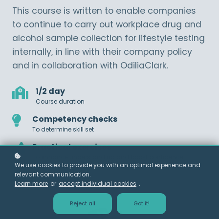
This course is written to enable companies
to continue to carry out workplace drug and
alcohol sample collection for lifestyle testing
internally, in line with their company policy
and in collaboration with OdiliaClark.
1/2 day
Course duration
Competency checks
To determine skill set
Practical exercises
To enhance understanding and boost confidence
We use cookies to provide you with an optimal experience and
Certificate
relevant communication.
Learn more
or
accept individual cookies
.
Awarded on successful completion
Reject all
Got it!