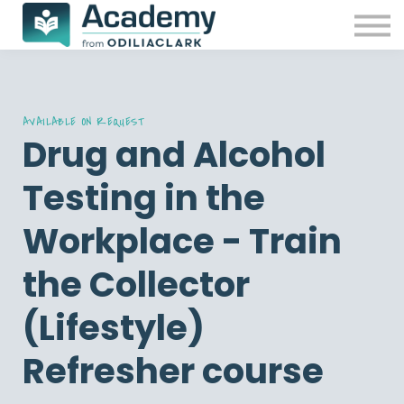
Our Courses
Free resources
Contact Us
Sign in
Password reset
AVAILABLE ON REQUEST
Drug and Alcohol
Testing in the
Workplace - Train
the Collector
(Lifestyle)
Refresher course