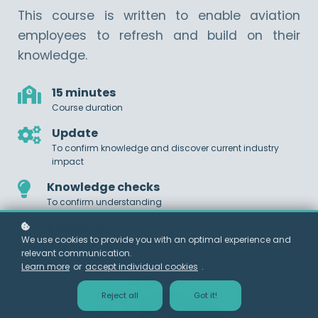
This course is written to enable aviation
employees to refresh and build on their
knowledge.
15 minutes
Course duration
Update
To confirm knowledge and discover current industry
impact
Knowledge checks
To confirm understanding
Resource
We use cookies to provide you with an optimal experience and
Contains links to further information
relevant communication.
Learn more
or
accept individual cookies
.
Reject all
Got it!