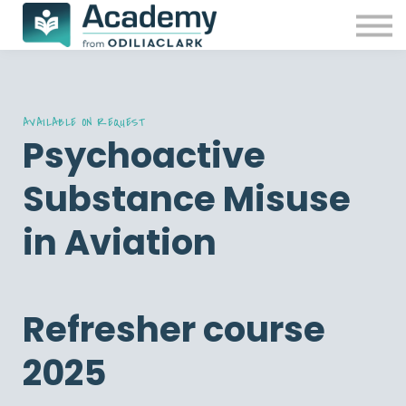
Our Courses
Free resources
Contact Us
Sign in
Password reset
AVAILABLE ON REQUEST
Psychoactive
Substance Misuse
in Aviation
Refresher course
2025